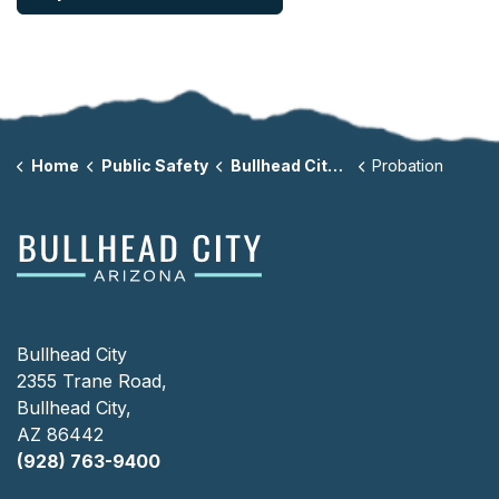
Home
Public Safety
Bullhead City Municipal Court
Probation
Bullhead City
2355 Trane Road,
Bullhead City,
AZ 86442
(928) 763-9400