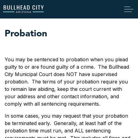
Bullhead City
Probation
You may be sentenced to probation when you plead
guilty to or are found guilty of a crime. The Bullhead
City Municipal Court does NOT have supervised
probation. The terms of your probation require you
to remain law abiding, keep the court current with
your address and other contact information, and
comply with all sentencing requirements.
In some cases, you may request that your probation
be terminated early. Generally, at least half of the
probation time must run, and ALL sentencing