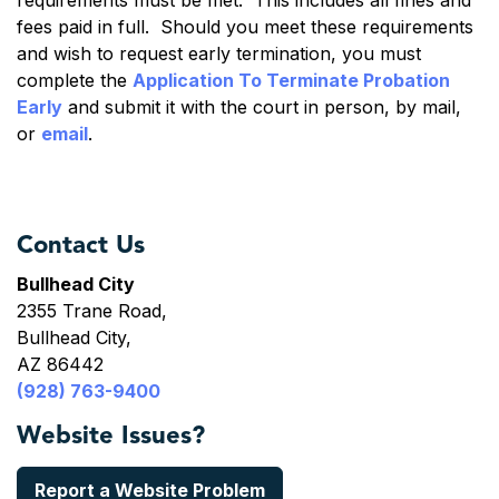
requirements must be met. This includes all fines and
fees paid in full. Should you meet these requirements
and wish to request early termination, you must
complete the
Application To Terminate Probation
Early
and submit it with the court in person, by mail,
or
email
.
Contact Us
Bullhead City
2355 Trane Road,
Bullhead City,
AZ 86442
(928) 763-9400
Website Issues?
Report a Website Problem