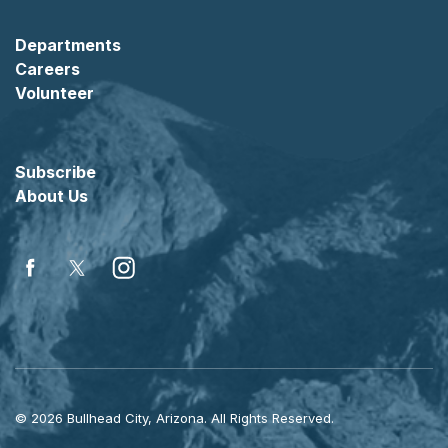
Departments
Careers
Volunteer
Subscribe
About Us
Facebook
Twitter
Instagram
© 2026 Bullhead City, Arizona. All Rights Reserved.