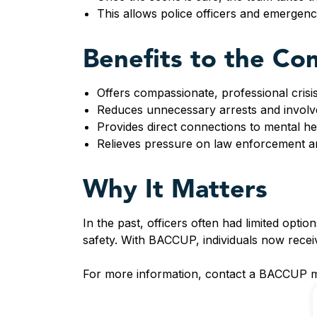
This allows police officers and emergency
Benefits to the C
Offers compassionate, professional crisis
Reduces unnecessary arrests and involve
Provides direct connections to mental h
Relieves pressure on law enforcement a
Why It Matters
In the past, officers often had limited optio
safety. With BACCUP, individuals now receiv
For more information, contact a BACCUP