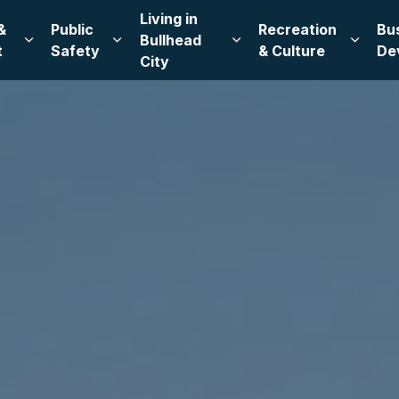
Living in
&
Public
Recreation
Bu
Bullhead
Expand sub pages Leadership & Government
Expand sub pages Public Safety
Expand sub pages Living
Expand
t
Safety
& Culture
De
City