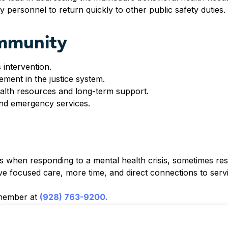
 personnel to return quickly to other public safety duties.
ommunity
 intervention.
ment in the justice system.
ealth resources and long-term support.
nd emergency services.
ns when responding to a mental health crisis, sometimes resu
e focused care, more time, and direct connections to servi
 member at
(928) 763-9200.