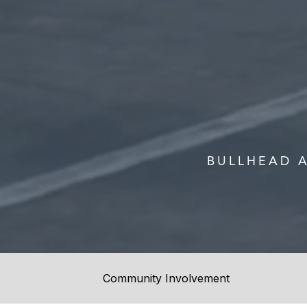
BULLHEAD 
Community Involvement