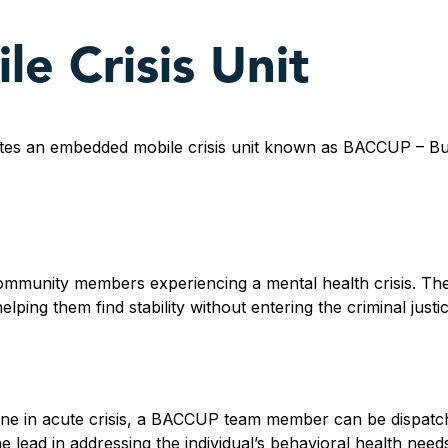
e Crisis Unit
tes an embedded mobile crisis unit known as BACCUP – Bul
munity members experiencing a mental health crisis. The
lping them find stability without entering the criminal justi
e in acute crisis, a BACCUP team member can be dispatch
e lead in addressing the individual’s behavioral health need