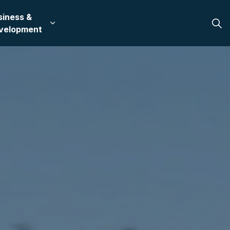
siness &
 in Bullhead City
 sub pages Recreation & Culture
Expand sub pages Business & Development
velopment