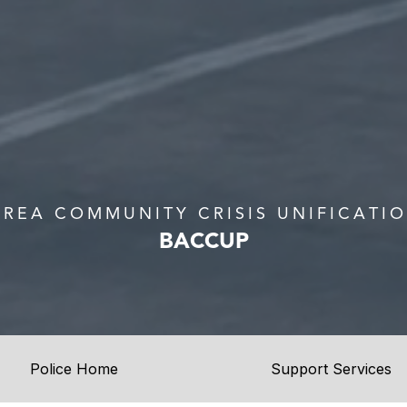
AREA COMMUNITY CRISIS UNIFICATI
BACCUP
Police Home
Support Services