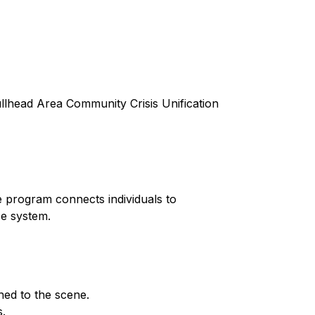
lhead Area Community Crisis Unification
 program connects individuals to
ce system.
ed to the scene.
s.