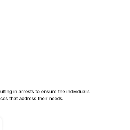
lting in arrests to ensure the individual’s
ces that address their needs.