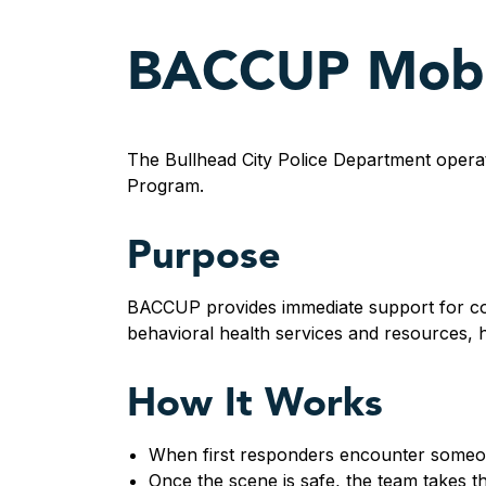
BACCUP Mobil
The Bullhead City Police Department opera
Program.
Purpose
BACCUP provides immediate support for com
behavioral health services and resources, he
How It Works
When first responders encounter someon
Once the scene is safe, the team takes th