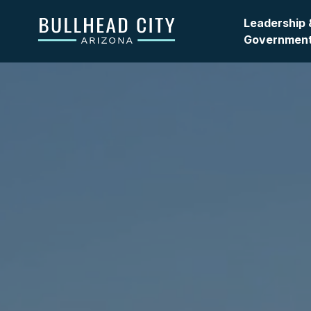
Bullhead City
Leadership 
Governmen