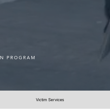
ON PROGRAM
Victim Services