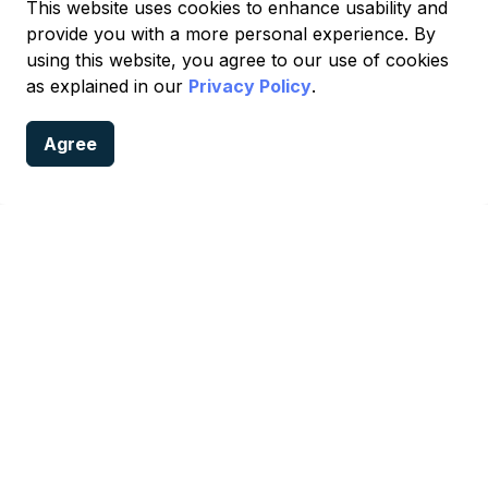
This website uses cookies to enhance usability and
provide you with a more personal experience. By
using this website, you agree to our use of cookies
988 Suicide & Crisis Lifeline
as explained in our
Privacy Policy
.
Agree
 Services
onfidential crisis support, available 24 hours a day, 7 day
g:
 with a trained crisis counselor. Compassionate support is 