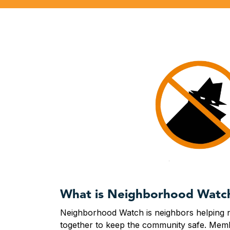
What is Neighborhood Watc
Neighborhood Watch is neighbors helping
together to keep the community safe. Memb