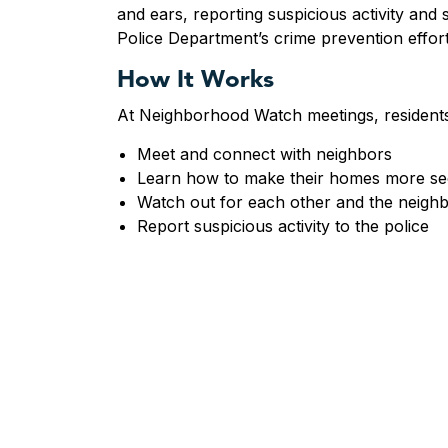
and ears, reporting suspicious activity and 
Police Department’s crime prevention effor
How It Works
At Neighborhood Watch meetings, resident
Meet and connect with neighbors
Learn how to make their homes more s
Watch out for each other and the neigh
Report suspicious activity to the police