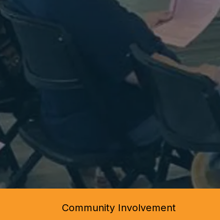
Community Involvement