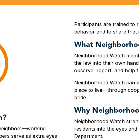
Participants are trained to 
behavior and to share that
What Neighborho
Neighborhood Watch member
the law into their own hands
observe, report, and help 
Neighborhood Watch can ma
place to live—through coo
pride.
Why Neighborhoo
h?
Neighborhood Watch streng
 neighbors—working
residents into the eyes and 
ers serve as extra eyes
Department.