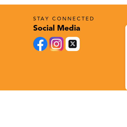
STAY CONNECTED
Social Media
Follow Us!
Stay Connected
X