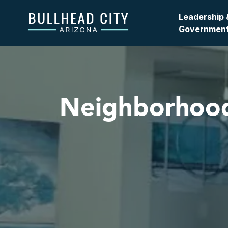
Bullhead City
Leadership 
Governmen
Neighborhoo