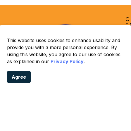
C
S
O
C
This website uses cookies to enhance usability and
provide you with a more personal experience. By
Lo
using this website, you agree to our use of cookies
📞
as explained in our
Privacy Policy
.
ex
📧
Agree
ld