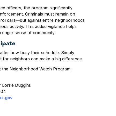
ce officers, the program significantly
enforcement. Criminals must remain on
trol cars—but against
entire neighborhoods
ious activity
. This added vigilance helps
stronger sense of community.
ipate
matter how busy their schedule. Simply
ut for neighbors can make a big difference.
t the
Neighborhood Watch Program
,
 Lorrie Duggins
8204
az.gov