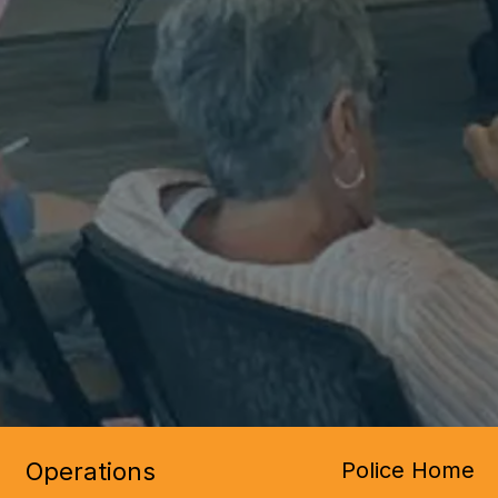
Operations
Police Home