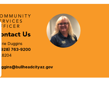
OMMUNITY
ERVICES
FFICER
ontact Us
rrie Duggins
(928) 763-9200
t.8204
uggins@bullheadcityaz.gov