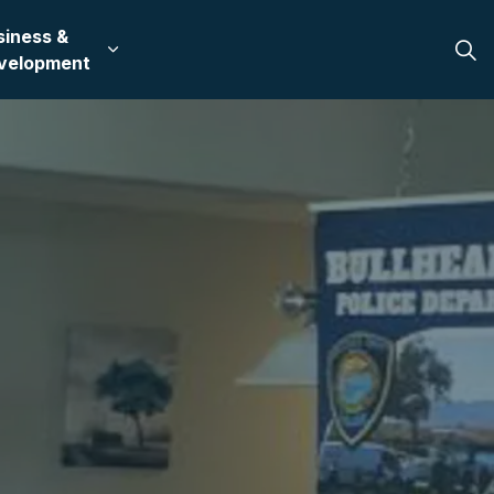
siness &
 in Bullhead City
 sub pages Recreation & Culture
Expand sub pages Business & Development
velopment