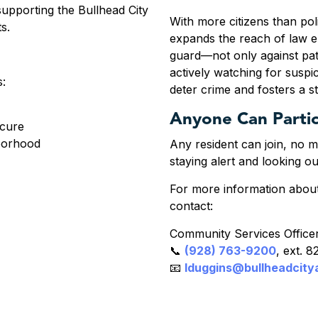
supporting the Bullhead City
With more citizens than poli
ts.
expands the reach of law 
guard—not only against pa
actively watching for suspic
s:
deter crime and fosters a 
Anyone Can Partic
ecure
borhood
Any resident can join, no 
staying alert and looking o
For more information abou
contact:
Community Services Officer
📞
(928) 763-9200
, ext. 
📧
lduggins@bullheadcity