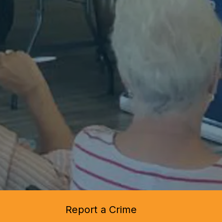
Report a Crime