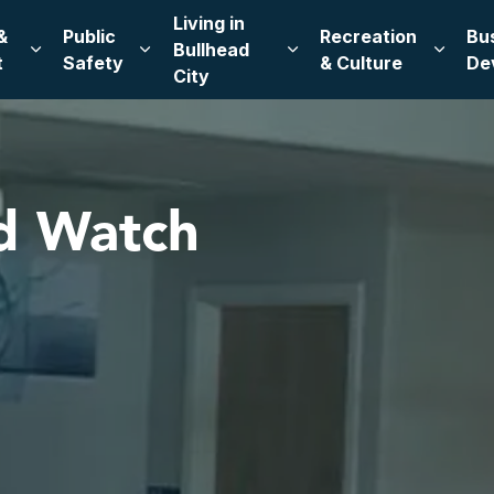
Living in
&
Public
Recreation
Bu
Bullhead
Expand sub pages Leadership & Government
Expand sub pages Public Safety
Expand sub pages Living
Expand
t
Safety
& Culture
De
City
d Watch