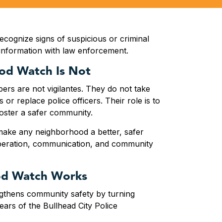
recognize signs of suspicious or criminal
 information with law enforcement.
od Watch Is Not
s are not vigilantes. They do not take
 or replace police officers. Their role is to
foster a safer community.
ke any neighborhood a better, safer
peration, communication, and community
d Watch Works
thens community safety by turning
ears of the Bullhead City Police