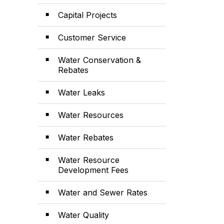
Capital Projects
Customer Service
Water Conservation &
Rebates
Water Leaks
Water Resources
Water Rebates
Water Resource
Development Fees
Water and Sewer Rates
Water Quality