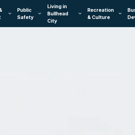
Living in
&
Public
Recreation
Bu
Bullhead
Expand sub pages Leadership & Government
Expand sub pages Public Safety
Expand sub pages Living
Expand
t
Safety
& Culture
De
City