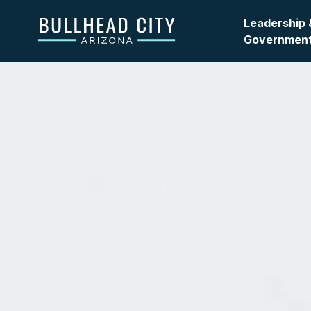
Bullhead City
Leadership 
Governmen