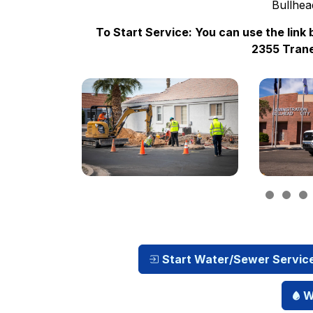
Bullhea
To Start Service: You can use the link 
2355 Trane
Start Water/Sewer Servic
W