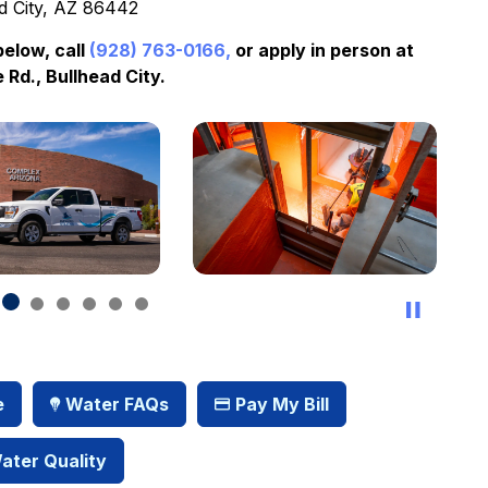
d City, AZ 86442
below, call
(928) 763-0166,
or apply in person at
 Rd., Bullhead City.
e
Water FAQs
Pay My Bill
ater Quality