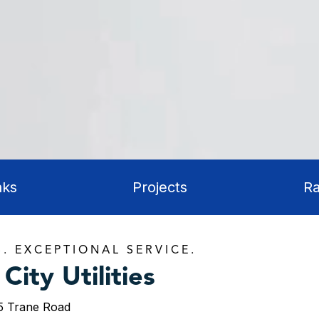
aks
Projects
Ra
S. EXCEPTIONAL SERVICE.
City Utilities
5 Trane Road