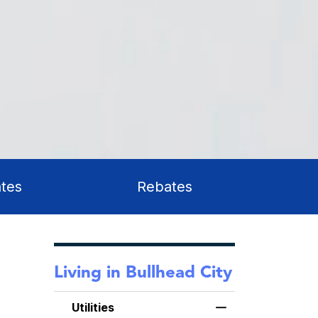
tes
Rebates
Living in Bullhead City
Utilities
Toggle Menu Utilit