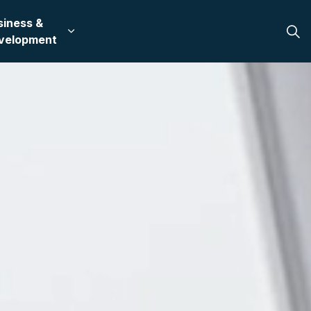
siness &
 in Bullhead City
 sub pages Recreation & Culture
Expand sub pages Business & Development
velopment