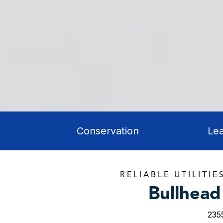
Conservation
Le
RELIABLE UTILITIE
Bullhead 
235