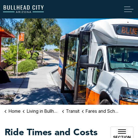
Bullhead City
Home
Living in Bullhead City
Transit
Fares and Schedule
Ride Times and Costs
SECTION