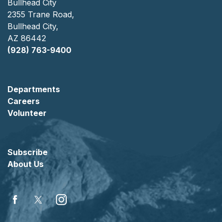
Bullhead City
2355 Trane Road,
Bullhead City,
AZ 86442
(928) 763-9400
Departments
Careers
Volunteer
Subscribe
About Us
Facebook
Twitter
Instagram