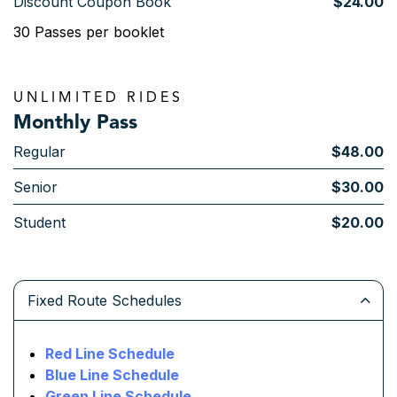
Discount Coupon Book
$24.00
30 Passes per booklet
UNLIMITED RIDES
Monthly Pass
Regular
$48.00
Senior
$30.00
Student
$20.00
Fixed Route Schedules
Red Line Schedule
Blue Line Schedule
Green Line Schedule