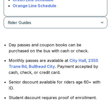
Orange Line Schedule
Rider Guides
Day passes and coupon books can be
purchased on the bus with cash or check.
Monthly passes are available at
City Hall, 2355
Trane Rd, Bullhead City
. Payment accepted by
cash, check, or credit card.
Senior discount available for riders age 60+ with
ID.
Student discount requires proof of enrollment.