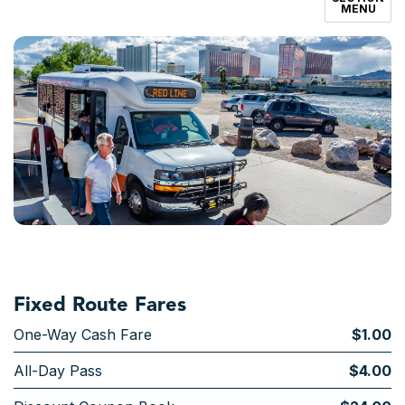
MENU
Fixed Route Fares
One-Way Cash Fare
$1.00
All-Day Pass
$4.00