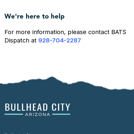
We're here to help
For more information, please contact BATS
Dispatch at
928-704-2287