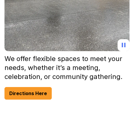
We offer flexible spaces to meet your
needs, whether it’s a meeting,
celebration, or community gathering.
Directions Here