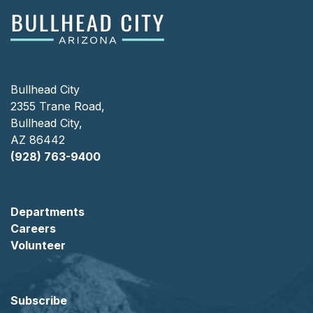
Bullhead City
2355 Trane Road,
Bullhead City,
AZ 86442
(928) 763-9400
Departments
Careers
Volunteer
Subscribe