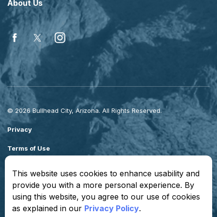
About Us
Facebook
Twitter
Instagram
© 2026 Bullhead City, Arizona. All Rights Reserved.
Privacy
Terms of Use
Sitemap
This website uses cookies to enhance usability and
provide you with a more personal experience. By
Made with
Govstack
using this website, you agree to our use of cookies
as explained in our
Privacy Policy
.