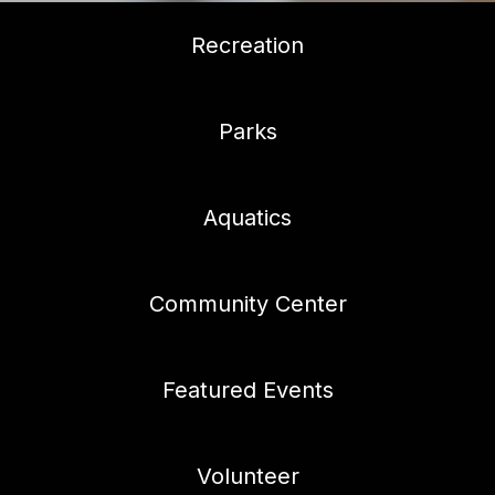
Recreation
Parks
Aquatics
Community Center
Featured Events
Volunteer