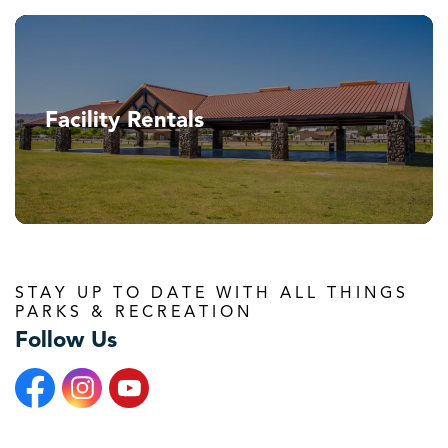
Facility Rentals
STAY UP TO DATE WITH ALL THINGS
PARKS & RECREATION
Follow Us
Facebook
Instagram
YouTube