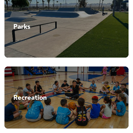
Parks
Recreation