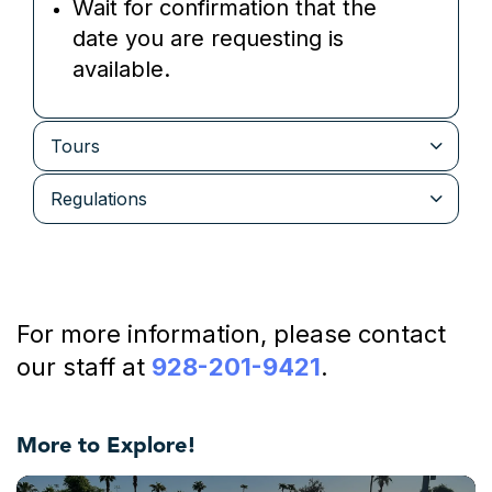
Wait for confirmation that the
date you are requesting is
available.
Tours
Regulations
For more information, please contact
our staff at
928-201-9421
.
More to Explore!