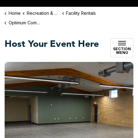
Home
Recreation & Culture
Facility Rentals
Optimum Community Center Rentals
Host Your Event Here
SECTION
MENU