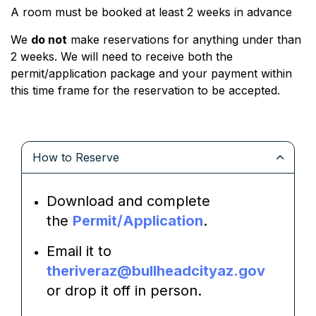
A room must be booked at least 2 weeks in advance
We
do not
make reservations for anything under than
2 weeks. We will need to receive both the
permit/application package and your payment within
this time frame for the reservation to be accepted.
How to Reserve
Download and complete
the
Permit/Application
.
Email it to
theriveraz@bullheadcityaz.gov
or drop it off in person.