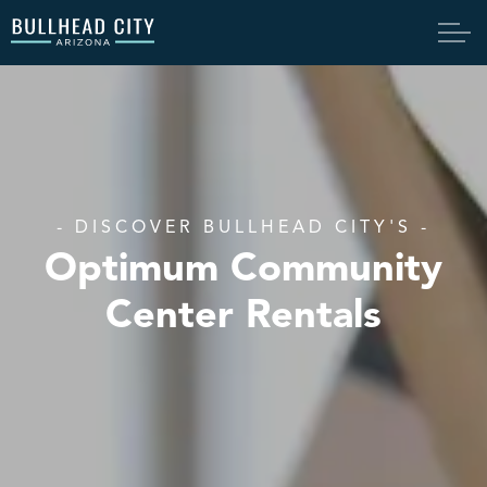
Bullhead City
- DISCOVER BULLHEAD CITY'S -
Optimum Community
Center Rentals