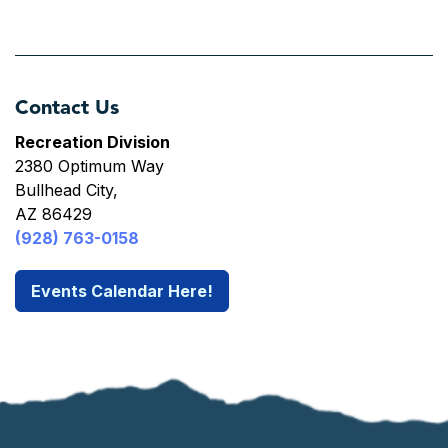
Contact Us
Recreation Division
2380 Optimum Way
Bullhead City,
AZ 86429
(928) 763-0158
Events Calendar Here!