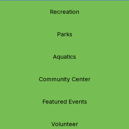
Recreation
Parks
Aquatics
Community Center
Featured Events
Volunteer