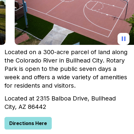
Located on a 300-acre parcel of land along
the Colorado River in Bullhead City. Rotary
Park is open to the public seven days a
week and offers a wide variety of amenities
for residents and visitors.
Located at 2315 Balboa Drive, Bullhead
City, AZ 86442
Directions Here