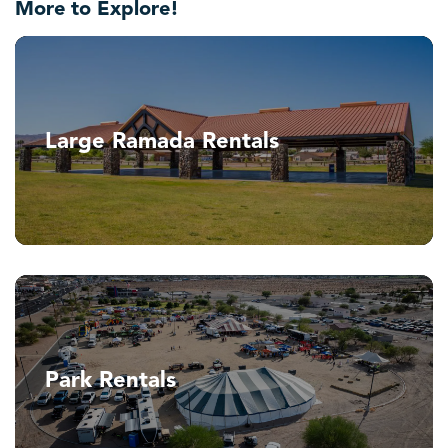
More to Explore!
Large Ramada Rentals
Park Rentals