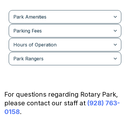
Park Amenities
Parking Fees
Hours of Operation
Park Rangers
For questions regarding Rotary Park,
please contact our staff at
(928) 763-
0158
.