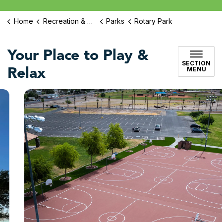
Home
Recreation & Culture
Parks
Rotary Park
Your Place to Play &
SECTION
Relax
MENU