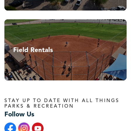
Field Rentals
STAY UP TO DATE WITH ALL THINGS
PARKS & RECREATION
Follow Us