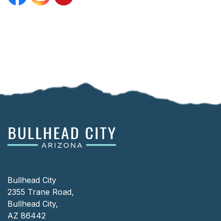
Facebook
Instagram
YouTube
Bullhead City
2355 Trane Road,
Bullhead City,
AZ 86442