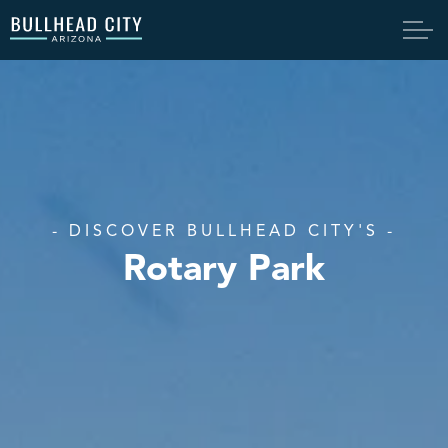
Bullhead City
- DISCOVER BULLHEAD CITY'S -
Rotary Park