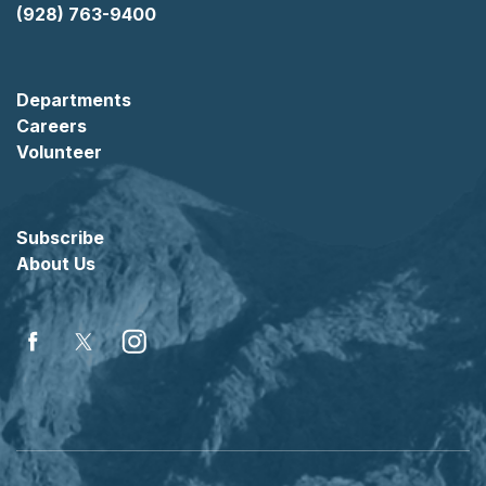
(928) 763-9400
Departments
Careers
Volunteer
Subscribe
About Us
Facebook
Twitter
Instagram