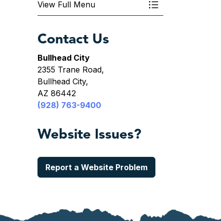
View Full Menu
Toggle Menu Depa
Contact Us
Bullhead City
2355 Trane Road,
Bullhead City,
AZ 86442
(928) 763-9400
Website Issues?
Report a Website Problem