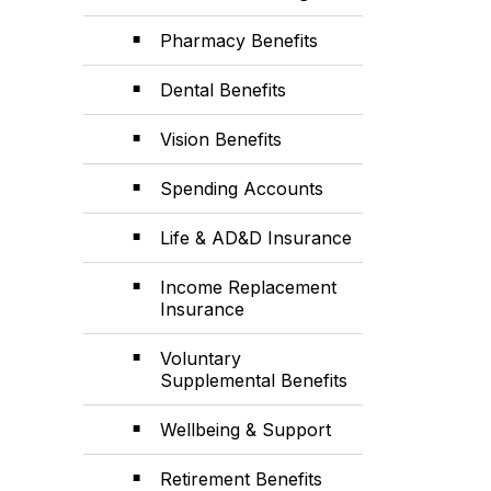
Pharmacy Benefits
Dental Benefits
Vision Benefits
Spending Accounts
Life & AD&D Insurance
Income Replacement
Insurance
Voluntary
Supplemental Benefits
Wellbeing & Support
Retirement Benefits