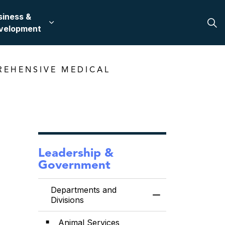
siness &
 in Bullhead City
 sub pages Recreation & Culture
Expand sub pages Business & Development
velopment
REHENSIVE MEDICAL
Leadership &
Government
Departments and
Toggle Menu Depa
Divisions
Animal Services