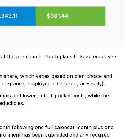
on of the premium for both plans to keep employee
 share, which varies based on plan choice and
 + Spouse, Employee + Children, or Family).
iums and lower out-of-pocket costs, while the
ductibles.
month following one full calendar month plus one
nrollment has been submitted and any required