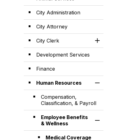
City Administration
City Attorney
City Clerk
Toggle Section
Development Services
Finance
Human Resources
Toggle Section
Compensation,
Classification, & Payroll
Employee Benefits
Toggle Section
& Wellness
Medical Coverage