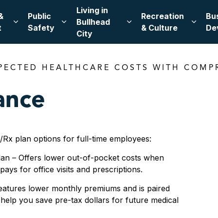
Living in
&
Public
Recreation
Bu
Bullhead
Expand sub pages Leadership & Government
Expand sub pages Public Safety
Expand sub pages Living
Expand
t
Safety
& Culture
De
City
PECTED HEALTHCARE COSTS WITH COMP
ance
Rx plan options for full-time employees:
lan – Offers lower out-of-pocket costs when
ays for office visits and prescriptions.
eatures lower monthly premiums and is paired
help you save pre-tax dollars for future medical