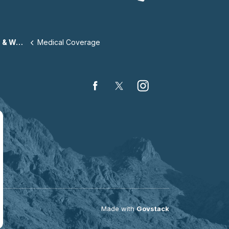
llness
Medical Coverage
Facebook
Twitter
Instagram
Made with
Govstack