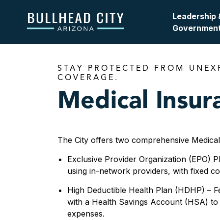
Bullhead City
Leadership 
Governmen
STAY PROTECTED FROM UNEX
COVERAGE.
Medical Insur
The City offers two comprehensive Medical/
Exclusive Provider Organization (EPO) P
using in-network providers, with fixed cop
High Deductible Health Plan (HDHP) – F
with a Health Savings Account (HSA) to 
expenses.