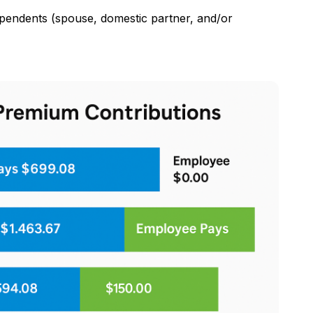
pendents (spouse, domestic partner, and/or