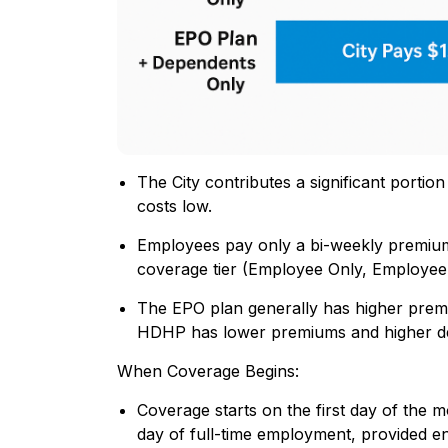
The City contributes a significant porti
costs low.
Employees pay only a bi-weekly premium
coverage tier (Employee Only, Employee
The EPO plan generally has higher prem
HDHP has lower premiums and higher de
When Coverage Begins:
Coverage starts on the first day of the 
day of full-time employment, provided e