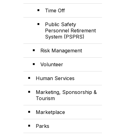
Time Off
Public Safety
Personnel Retirement
System (PSPRS)
Risk Management
Volunteer
Human Services
Marketing, Sponsorship &
Tourism
Marketplace
Parks