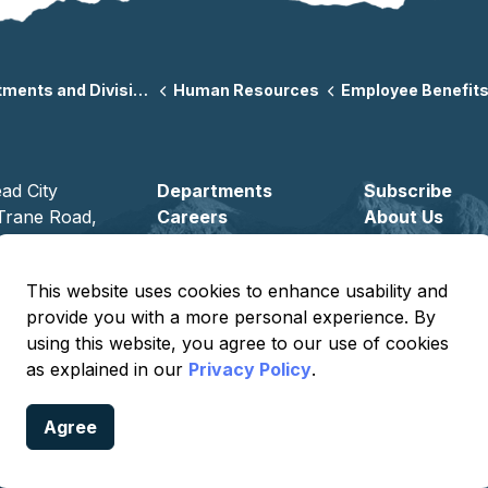
ents and Divisions
Human Resources
Employee Benefits & We
ad City
Departments
Subscribe
Trane Road,
Careers
About Us
ad City,
Volunteer
6442
This website uses cookies to enhance usability and
) 763-9400
provide you with a more personal experience. By
using this website, you agree to our use of cookies
as explained in our
Privacy Policy
.
Agree
Privacy
Terms of Use
Sitemap