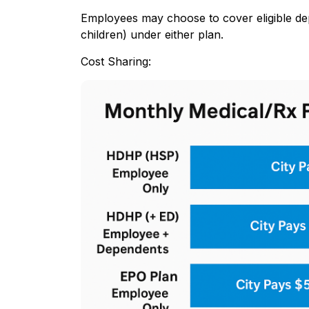
Employees may choose to cover eligible de
children) under either plan.
Cost Sharing: