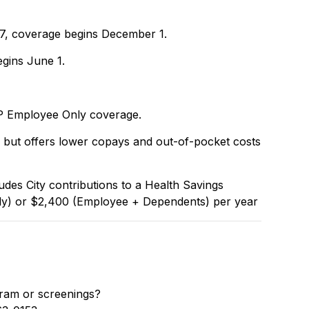
 17, coverage begins December 1.
egins June 1.
HP Employee Only coverage.
but offers lower copays and out-of-pocket costs
es City contributions to a Health Savings
y) or $2,400 (Employee + Dependents) per year
ram or screenings?