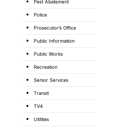
Pest Abatement
Police
Prosecutor’s Office
Public Information
Public Works
Recreation
Senior Services
Transit
TV4
Utilities