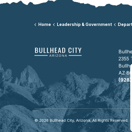
Home
Leadership & Government
Departm
Bullhe
2355 
Bullhe
AZ 8
(928
© 2026 Bullhead City, Arizona. All Rights Reserved.