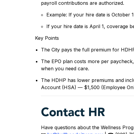
payroll contributions are authorized.
Example: If your hire date is October
If your hire date is April 1, coverage b
Key Points
The City pays the full premium for HD
The EPO plan costs more per paycheck, 
when you need care.
The HDHP has lower premiums and includ
Account (HSA) — $1,500 (Employee Onl
Contact HR
Have questions about the Wellness Prog